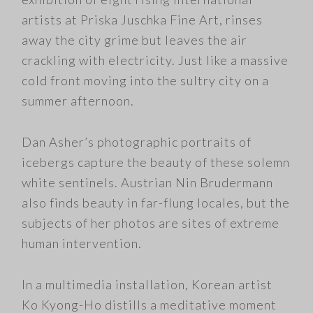
artists at Priska Juschka Fine Art, rinses
away the city grime but leaves the air
crackling with electricity. Just like a massive
cold front moving into the sultry city on a
summer afternoon.
Dan Asher’s photographic portraits of
icebergs capture the beauty of these solemn
white sentinels. Austrian Nin Brudermann
also finds beauty in far-flung locales, but the
subjects of her photos are sites of extreme
human intervention.
In a multimedia installation, Korean artist
Ko Kyong-Ho distills a meditative moment