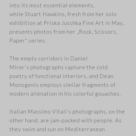
into its most essential elements,
while Stuart Hawkins, fresh from her solo
exhibition at Priska Juschka Fine Art in May,
presents photos from her „Rock, Scissors,
Paper“ series.
The empty corridors in Daniel
Mirer’s photographs capture the cold
poetry of functional interiors, and Dean
Monogenis employs similar fragments of
modern alienation in his colorful gouaches.
Italian Massimo Vitali’s photographs, on the
other hand, are jam-packed with people. As
they swim and sun on Mediterranean