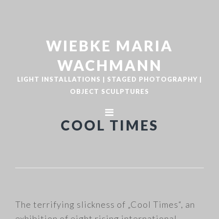
Zur
Zum
Hauptnavigation
Inhalt
springen
springen
WIEBKE MARIA
WACHMANN
LIGHT INSTALLATIONS | STAGED PHOTOGRAPHY |
OBJECT SCULPTURES
COOL TIMES
The terrifying slickness of „Cool Times“, an
exhibition of eight rising international