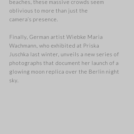
beaches, these massive crowds seem
oblivious to more than just the
camera’s presence.
Finally, German artist Wiebke Maria
Wachmann, who exhibited at Priska
Juschka last winter, unveils a new series of
photographs that document her launch of a
glowing moon replica over the Berlin night
sky.