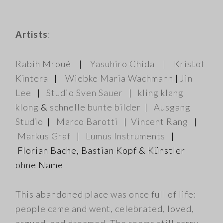
Artists
:
Rabih Mroué
|
Yasuhiro Chida
|
Kristof
Kintera
|
Wiebke Maria Wachmann
|
Jin
Lee
|
Studio Sven Sauer
|
kling klang
klong
&
schnelle bunte bilder
|
Ausgang
Studio
|
Marco Barotti
|
Vincent Rang
|
Markus Graf
|
Lumus Instruments
|
Florian Bache, Bastian Kopf & Künstler
ohne Name
This abandoned place was once full of life:
people came and went, celebrated, loved,