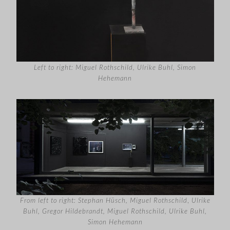
Left to right: Miguel Rothschild, Ulrike Buhl, Simon
Hehemann
From left to right: Stephan Hüsch, Miguel Rothschild
,
Ulrike
Buhl, Gregor Hildebrandt, Miguel Rothschild, Ulrike Buhl,
Simon Hehemann