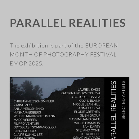
PARALLEL REALITIES
​
The exhibition is part of the EUROPEAN
MONTH OF PHOTOGRAPHY FESTIVAL
EMOP 2025.