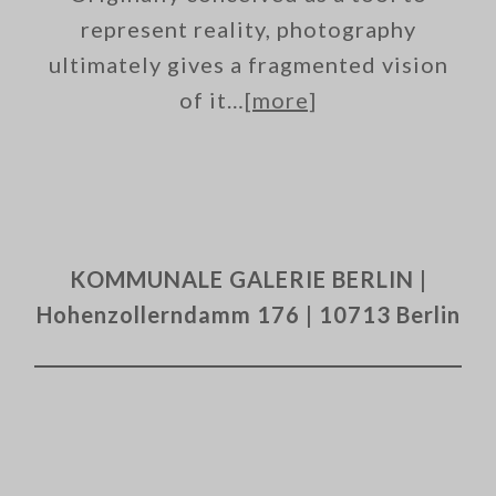
represent reality, photography
ultimately gives a fragmented vision
of it…
[more]
KOMMUNALE GALERIE BERLIN |
Hohenzollerndamm 176 | 10713 Berlin