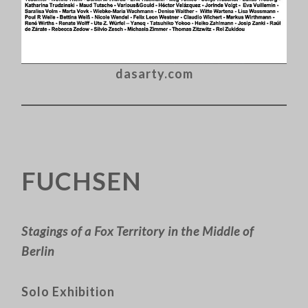
dasarty.com
FUCHSEN
Stagings of a Fox Territory in the Middle of
Berlin
Solo Exhibition