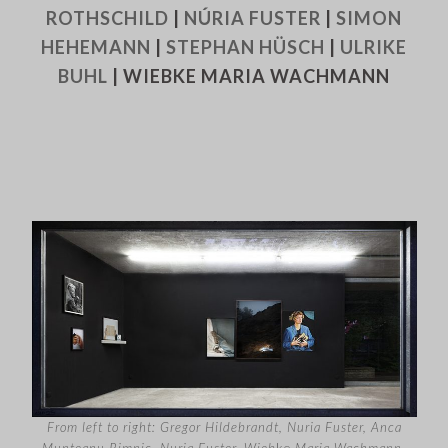
ROTHSCHILD
|
NÚRIA FUSTER
|
SIMON
HEHEMANN
|
STEPHAN HÜSCH
|
ULRIKE
BUHL
| WIEBKE MARIA WACHMANN
From left to right: Gregor Hildebrandt, Nuria Fuster, Anca
Munteanu Rimnic, Nuria Fuster, Wieb
ke
Maria Wachmann,