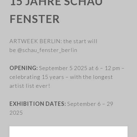
15 JAHRE SCHAU
FENSTER
ARTWEEK BERLIN: the start will
be
@schau_fenster_berlin
OPENING:
September 5 2025 at 6 – 12 pm –
celebrating 15 years – with the longest
artist list ever!
EXHIBITION DATES:
September 6 – 29
2025