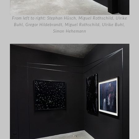
From left to right: Stephan Hüsch, Miguel Rothschild
,
Ulrike
Buhl, Gregor Hildebrandt, Miguel Rothschild, Ulrike Buhl,
Simon Hehemann