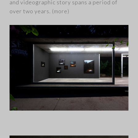
and videographic story spans a period of
over two years.
(more)