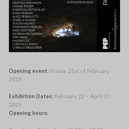
​.
Opening event:
Friday, 21st of February
2025
Exhibition Dates:
February 22 – April 27,
2025
Opening hours: