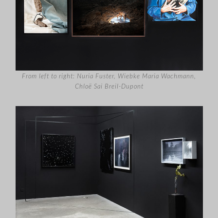
From left to right: Nuria Fuster, Wiebke Maria Wachmann,
Chloë Sai Breil-Dupont