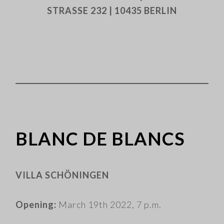
STRASSE 232 | 10435 BERLIN
BLANC DE BLANCS
VILLA SCHÖNINGEN
Opening:
March 19th 2022, 7 p.m.