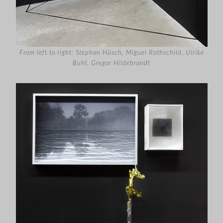
From left to right: Stephan Hüsch, Miguel Rothschild
,
Ulrike
Buhl, Gregor Hildebrandt