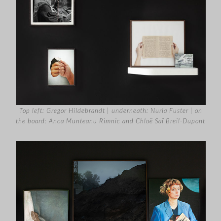
Top left: Gregor Hildebrandt | underneath: Nuria Fuster | on
the board: Anca Munteanu Rimnic and Chloë Saï Breil-Dupont