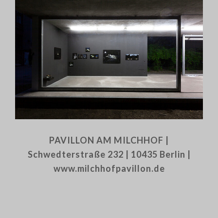
PAVILLON AM MILCHHOF |
Schwedterstraße 232 | 10435 Berlin |
www.milchhofpavillon.de