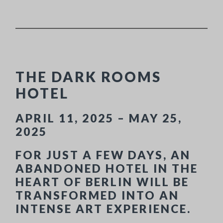
THE DARK ROOMS
HOTEL
APRIL 11, 2025 – MAY 25,
2025
FOR JUST A FEW DAYS, AN
ABANDONED HOTEL IN THE
HEART OF BERLIN WILL BE
TRANSFORMED INTO AN
INTENSE ART EXPERIENCE.