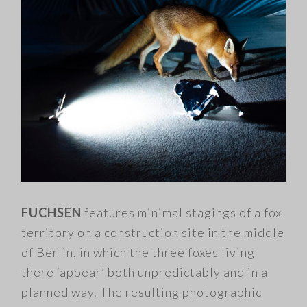
FUCHSEN
features minimal stagings of a fox
territory on a construction site in the middle
of Berlin, in which the three foxes living
there ‘appear’ both unpredictably and in a
planned way. The resulting photographic