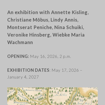
An exhibition with Annette Kisling,
Christiane Möbus, Lindy Annis,
Montserat Peniche, Nina Schuiki,
Veronike Hinsberg, Wiebke Maria
Wachmann
OPENING:
May 16, 2026, 2 p.m.
EXHIBITION DATES
: May 17, 2026 –
January 4, 2027