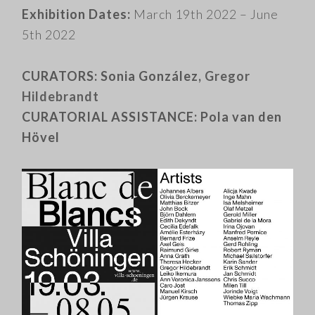
Exhibition Dates:
March 19th 2022 – June
5th 2022
CURATORS: Sonia González,
Gregor
Hildebrandt
CURATORIAL ASSISTANCE: Pola van den
Hövel