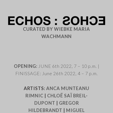
CURATED BY WIEBKE MARIA
WACHMANN
.
OPENING:
JUNE 6th 2022, 7 – 10 p.m. |
FINISSAGE: June 26th 2022, 4 – 7 p.m.
ARTISTS:
ANCA MUNTEANU
RIMNIC
|
CHLOË SAÏ BREIL-
DUPONT
|
GREGOR
HILDEBRANDT
|
MIGUEL