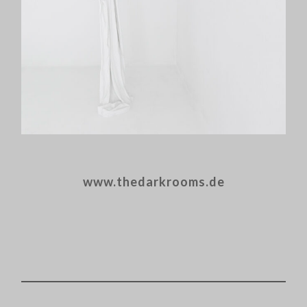
www.thedarkrooms.de