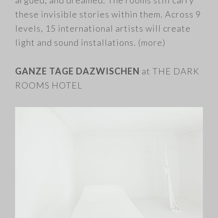
argued, and dreamed. The rooms still carry
these invisible stories within them. Across 9
levels, 15 international artists will create
light and sound installations.
(more)
GANZE TAGE DAZWISCHEN
at THE DARK
ROOMS HOTEL