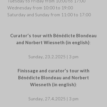
Tuesday to Friday from 10:00 to 17:00
Wednesday from 10:00 to 19:00
Saturday and Sunday from 11:00 to 17:00
.
Curator‘s tour with Bénédicte Blondeau
and Norbert Wiesneth (in english)
:
​Sunday, 23.2.2025 | 3 pm
​Finissage and curator‘s tour with
Bénédicte Blondeau and Norbert
Wiesneth (in english)
:
Sunday, 27.4.2025 | 3 pm