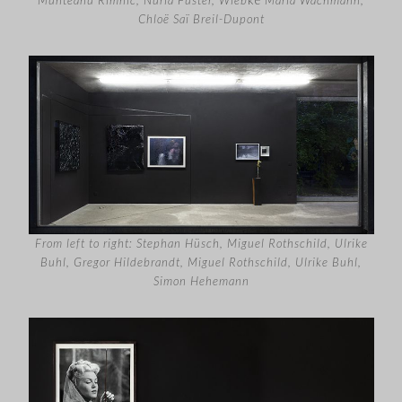
Chloë Saï Breil-Dupont
From left to right: Stephan Hüsch, Miguel Rothschild, Ulrike
Buhl, Gregor Hildebrandt, Miguel Rothschild, Ulrike Buhl,
Simon Hehemann