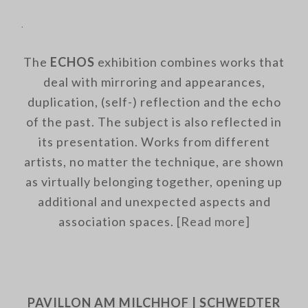
.
The
ECHOS
exhibition combines works that
deal with mirroring and appearances,
duplication, (self-) reflection and the echo
of the past. The subject is also reflected in
its presentation. Works from different
artists, no matter the technique, are shown
as virtually belonging together, opening up
additional and unexpected aspects and
association spaces.
[Read more]
.
PAVILLON AM MILCHHOF | SCHWEDTER