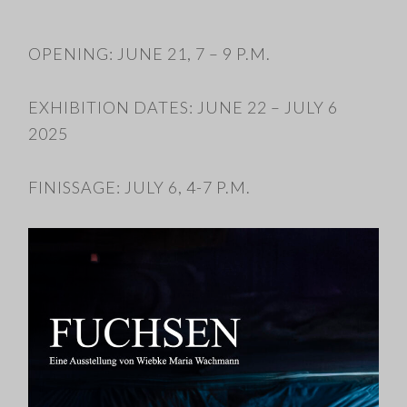
OPENING: JUNE 21, 7 – 9 P.M.
EXHIBITION DATES: JUNE 22 – JULY 6
2025
FINISSAGE: JULY 6, 4-7 P.M.