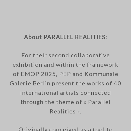
About PARALLEL REALITIES:
For their second collaborative
exhibition and within the framework
of EMOP 2025,
PEP
and Kommunale
Galerie Berlin present the works of 40
international artists connected
through the theme of
« Parallel
Realities ».
Originally conceived as a tool to