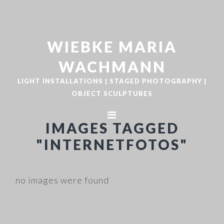
Zur
Zum
Hauptnavigation
Inhalt
springen
springen
WIEBKE MARIA
WACHMANN
LIGHT INSTALLATIONS | STAGED PHOTOGRAPHY |
OBJECT SCULPTURES
IMAGES TAGGED
"INTERNETFOTOS"
no images were found