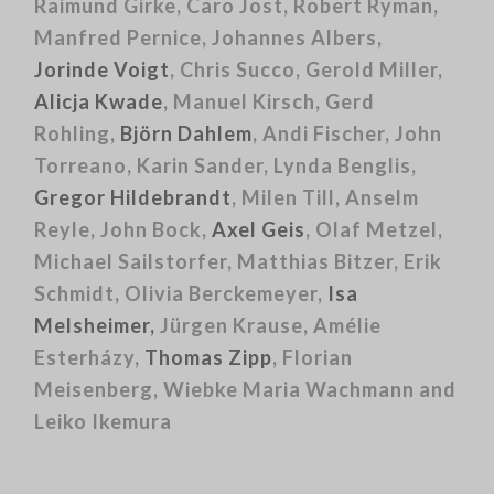
Raimund Girke, Caro Jost, Robert Ryman,
Manfred Pernice, Johannes Albers,
Jorinde Voigt
, Chris Succo, Gerold Miller,
Alicja Kwade
, Manuel Kirsch, Gerd
Rohling,
Björn Dahlem
, Andi Fischer, John
Torreano, Karin Sander, Lynda Benglis,
Gregor Hildebrandt
, Milen Till, Anselm
Reyle, John Bock,
Axel Geis
, Olaf Metzel,
Michael Sailstorfer, Matthias Bitzer, Erik
Schmidt, Olivia Berckemeyer,
Isa
Melsheimer,
Jürgen Krause, Amélie
Esterházy,
Thomas Zipp
, Florian
Meisenberg, Wiebke Maria Wachmann and
Leiko Ikemura