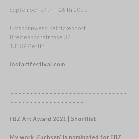
September 24th – 26 th 2021
Umspannwerk Reinickendorf
Breitenbachstrasse 32
13509 Berlin
lostartfestival.com
……………………………………………………………………………
………………………………………………..
FBZ Art Award 2021 | Shortlist
My work ‚Fuchsen‘ is nominated for FBZ