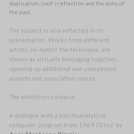
duplication, (self-) reflection and the echo of
the past.
The subject is also reflected in its
presentation. Works from different
artists, no matter the technique, are
shown as virtually belonging together,
opening up additional and unexpected
aspects and association spaces.
The exhibition contains:
A dialogue with a psychoanalytical
computer program from 1969 (‘Eliza’ by