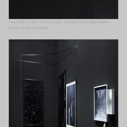
From left to right: Nuria Fuster, Wiebke Maria Wachmann,
Chloë Sai Breil-Dupont