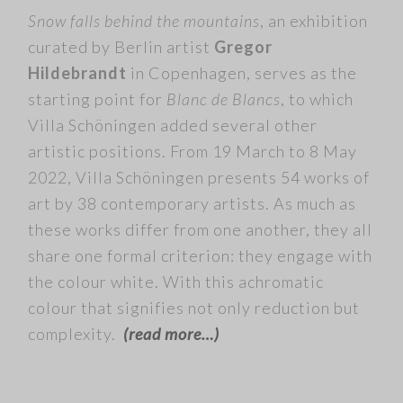
Snow falls behind the mountains
, an exhibition
curated by Berlin artist
Gregor
Hildebrandt
in Copenhagen, serves as the
starting point for
Blanc de Blancs
, to which
Villa Schöningen added several other
artistic positions. From 19 March to 8 May
2022, Villa Schöningen presents 54 works of
art by 38 contemporary artists. As much as
these works differ from one another, they all
share one formal criterion: they engage with
the colour white. With this achromatic
colour that signifies not only reduction but
complexity.
(read more…)