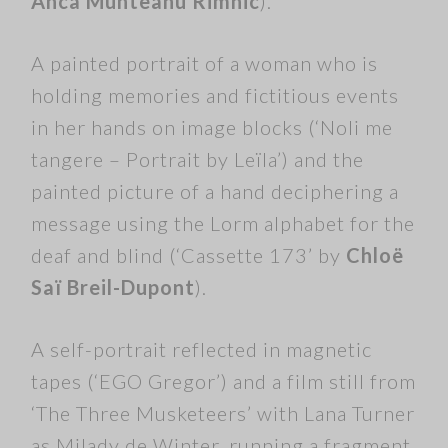
Anca Munteanu Rimnic
).
A painted portrait of a woman who is
holding memories and fictitious events
in her hands on image blocks (‘Noli me
tangere – Portrait by Leïla’) and the
painted picture of a hand deciphering a
message using the Lorm alphabet for the
deaf and blind (‘Cassette 173’ by
Chloë
Saï Breil-Dupont
).
A self-portrait reflected in magnetic
tapes (‘EGO Gregor’) and a film still from
‘The Three Musketeers’ with Lana Turner
as Milady de Winter, running a fragment