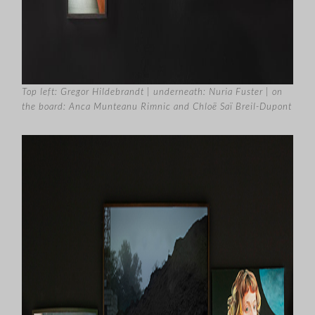
Top left: Gregor Hildebrandt | underneath: Nuria Fuster | on
the board: Anca Munteanu Rimnic and Chloë Saï Breil-Dupont