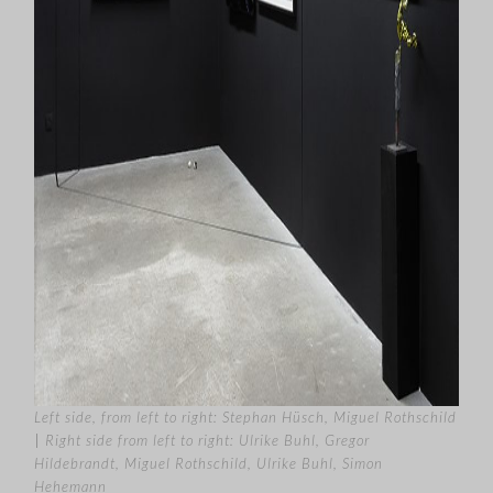
Left side, from left to right: Stephan Hüsch, Miguel Rothschild
|
Right side from left to right:
Ulrike Buhl, Gregor
Hildebrandt, Miguel Rothschild, Ulrike Buhl, Simon
Hehemann