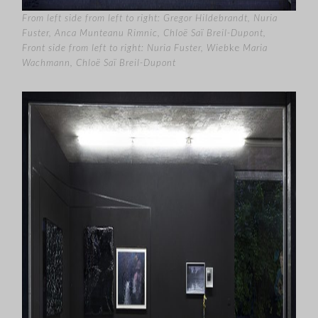
From left side from left to right: Gregor Hildebrandt, Nuria
Fuster, Anca Munteanu Rimnic, Chloë Sa
ï
Breil-Dupont,
Front side from left to right: Nuria Fuster, Wieb
ke
Maria
Wachmann, Chloë Saï Breil-Dupont