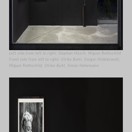
Left side,from left to right: Stephan Hüsch, Miguel Rothschild
Front side from left to right: Ulrike Buhl, Gregor Hildebrandt,
Miguel Rothschild, Ulrike Buhl, Simon Hehemann