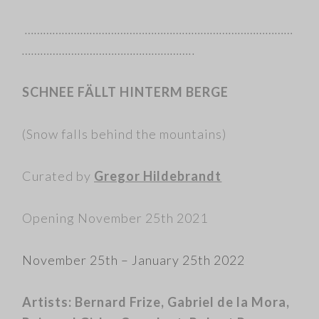
……………………………………………………………………………
………………………………………………..
SCHNEE FÄLLT HINTERM BERGE
(Snow falls behind the mountains)
Curated by
Gregor Hildebrandt
Opening November 25th 2021
November 25th – January 25th 2022
Artists:
Bernard Frize, Gabriel de la Mora,