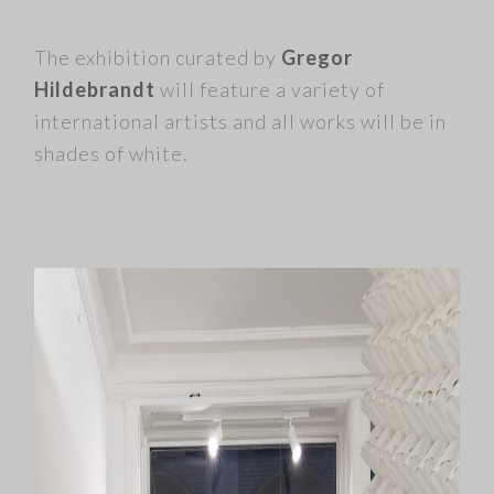
The exhibition curated by
Gregor
Hildebrandt
will feature a variety of
international artists and all works will be in
shades of white
.