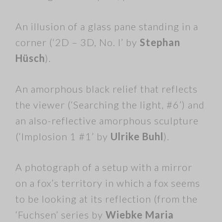
An illusion of a glass pane standing in a
corner (‘2D – 3D, No. I’ by
Stephan
Hüsch
).
An amorphous black relief that reflects
the viewer (‘Searching the light, #6’) and
an also-reflective amorphous sculpture
(‘Implosion 1 #1’ by
Ulrike Buhl
).
A photograph of a setup with a mirror
on a fox’s territory in which a fox seems
to be looking at its reflection (from the
‘Fuchsen’ series by
Wiebke Maria