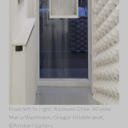
From left to right: Raimund Girke, Wiebke
Maria Wachmann, Gregor Hildebrandt,
©Avlskarl Gallery