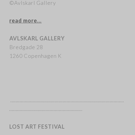
©Avlskarl Gallery
read more…
AVLSKARL GALLERY
Bredgade 28
1260 Copenhagen K
……………………………………………………………………………
………………………………………………..
LOST ART FESTIVAL