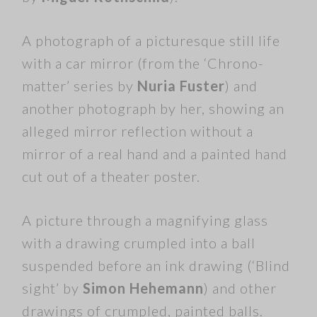
A photograph of a picturesque still life
with a car mirror (from the ‘Chrono-
matter’ series by
Nuria Fuster
) and
another photograph by her, showing an
alleged mirror reflection without a
mirror of a real hand and a painted hand
cut out of a theater poster.
A picture through a magnifying glass
with a drawing crumpled into a ball
suspended before an ink drawing (‘Blind
sight’ by
Simon Hehemann
) and other
drawings of crumpled, painted balls.