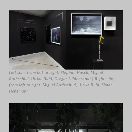
Left side, from left to right: Stephan Hüsch, Miguel
Rothschild, Ulrike Buhl, Gregor Hildebrandt | Right side,
from left to right: Miguel Rothschild, Ulrike Buhl, Simon
Hehemann