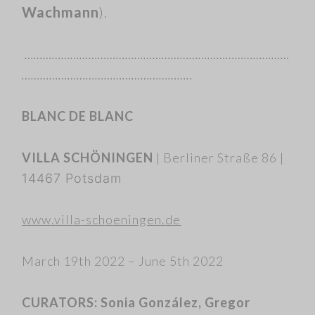
Wachmann
).
……………………………………………………………………………
………………………………………………..
BLANC DE BLANC
VILLA SCHÖNINGEN
|
Berliner Straße 86 |
14467 Potsdam
www.villa-schoeningen.de
March 19th 2022 – June 5th 2022
CURATORS: Sonia González, Gregor