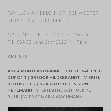
PAVILLON AM MILCHHOF | SCHWEDTER
STRAßE 232 | 10435 BERLIN
OPENING: JUNE 6th 2022, 7 – 10 p.m. |
FINISSAGE: June 26th 2022, 4 – 7 p.m.
ARTISTS:
ANCA MUNTEANU RIMNIC
|
CHLOË SAÏ BREIL-
DUPONT
|
GREGOR HILDEBRANDT
|
MIGUEL
ROTHSCHILD
|
NÚRIA FUSTER
|
SIMON
HEHEMANN
| STEPHAN HÜSCH | ULRIKE
BUHL | WIEBKE MARIA WACHMANN