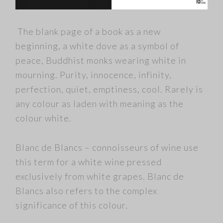
The blank page of a book as a new
beginning, a white dove as a symbol of
peace, Buddhist monks wearing white in
mourning. Purity, innocence, infinity,
perfection, quiet, emptiness, cool. Rarely is
any colour as laden with meaning as the
colour white.
Blanc de Blancs – connoisseurs of wine use
this term for a white wine pressed
exclusively from white grapes. Blanc de
Blancs also refers to the complex
significance of this colour.