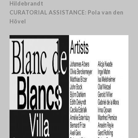
Hildebrandt
CURATORIAL ASSISTANCE: Pola van den
Hövel