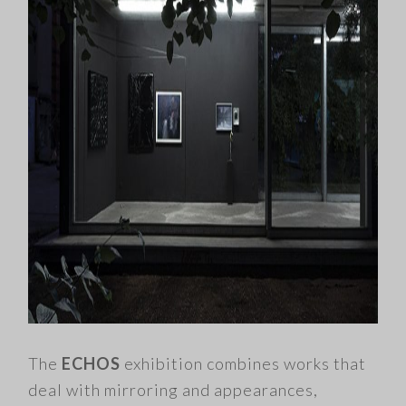
The
ECHOS
exhibition combines works that
deal with mirroring and appearances,