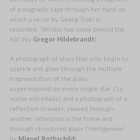
of a magnetic tape through her hand on
which a verse by Georg Trakl is
recorded: ‘Winter has come behind the
hill’ (by
Gregor Hildebrandt
).
A photograph of stars that only begin to
sparkle and glow through the multiple
fragmentation of the glass
superimposed on every single star (‘La
noche estrellada’) and a photograph of a
reflection in water, viewed through
another reflection in the frame and
through structured glass (‘Heiligensee’
by
Miguel Rothschild
).